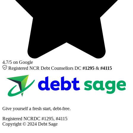
4.7/5 on Google
Registered NCR
Debt Counsellors
DC
#1295
&
#4115
Give yourself a fresh start, debt-free.
Registered NCRDC #1295, #4115
Copyright © 2024 Debt Sage