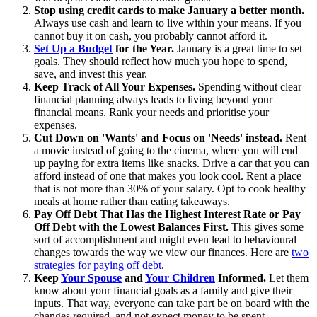
Stop using credit cards to make January a better month.
Always use cash and learn to live within your means. If you
cannot buy it on cash, you probably cannot afford it.
Set Up a Budget
for the Year.
January is a great time to set
goals. They should reflect how much you hope to spend,
save, and invest this year.
Keep Track of All Your Expenses.
Spending without clear
financial planning always leads to living beyond your
financial means. Rank your needs and prioritise your
expenses.
Cut Down on 'Wants' and Focus on 'Needs' instead.
Rent
a movie instead of going to the cinema, where you will end
up paying for extra items like snacks. Drive a car that you can
afford instead of one that makes you look cool. Rent a place
that is not more than 30% of your salary. Opt to cook healthy
meals at home rather than eating takeaways.
Pay Off Debt That Has the Highest Interest Rate or Pay
Off Debt with the Lowest Balances First.
This gives some
sort of accomplishment and might even lead to behavioural
changes towards the way we view our finances. Here are
two
strategies for paying off debt
.
Keep
Your Spouse
and
Your Children
Informed.
Let them
know about your financial goals as a family and give their
inputs. That way, everyone can take part be on board with the
changes required, and not expect money to be spent