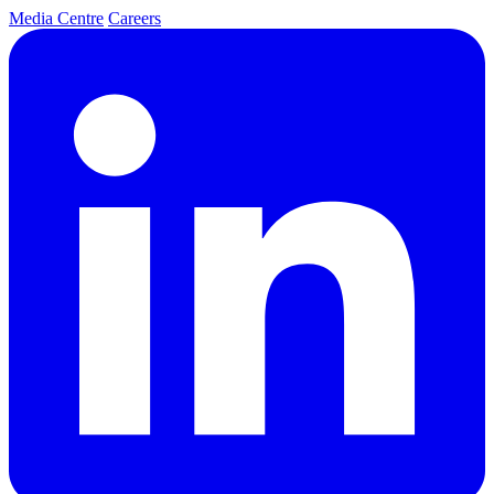
Media Centre
Careers