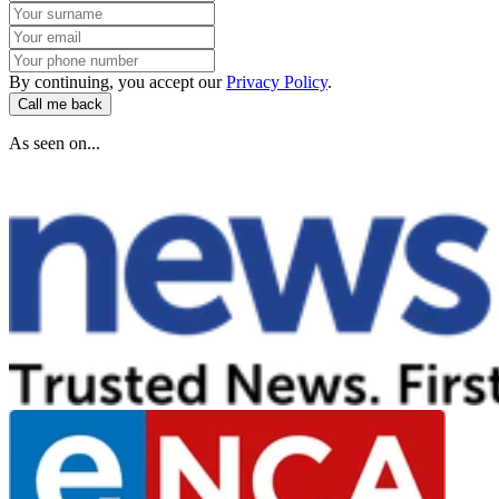
By continuing, you accept our
Privacy Policy
.
Call me back
As seen on...