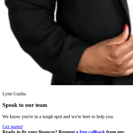
Lynn Guzha
Speak to our team
We know you're in a tough spot and we're here to help you.
Get started
Ready to fix your finances? Request
a free callback
from our