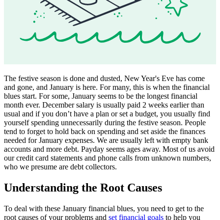
The festive season is done and dusted, New Year's Eve has come
and gone, and January is here. For many, this is when the financial
blues start. For some, January seems to be the longest financial
month ever. December salary is usually paid 2 weeks earlier than
usual and if you don’t have a plan or set a budget, you usually find
yourself spending unnecessarily during the festive season. People
tend to forget to hold back on spending and set aside the finances
needed for January expenses. We are usually left with empty bank
accounts and more debt. Payday seems ages away. Most of us avoid
our credit card statements and phone calls from unknown numbers,
who we presume are debt collectors.
Understanding the Root Causes
To deal with these January financial blues, you need to get to the
root causes of your problems and
set financial goals
to help you