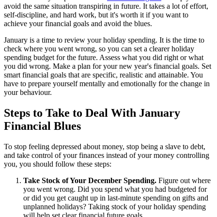
avoid the same situation transpiring in future. It takes a lot of effort,
self-discipline, and hard work, but it's worth it if you want to
achieve your financial goals and avoid the blues.
January is a time to review your holiday spending. It is the time to
check where you went wrong, so you can set a clearer holiday
spending budget for the future. Assess what you did right or what
you did wrong. Make a plan for your new year's financial goals. Set
smart financial goals that are specific, realistic and attainable. You
have to prepare yourself mentally and emotionally for the change in
your behaviour.
Steps to Take to Deal With January
Financial Blues
To stop feeling depressed about money, stop being a slave to debt,
and take control of your finances instead of your money controlling
you, you should follow these steps:
Take Stock of Your December Spending.
Figure out where
you went wrong. Did you spend what you had budgeted for
or did you get caught up in last-minute spending on gifts and
unplanned holidays? Taking stock of your holiday spending
will help set clear financial future goals.