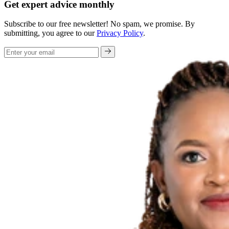
Get expert advice monthly
Subscribe to our free newsletter! No spam, we promise. By
submitting, you agree to our
Privacy Policy
.