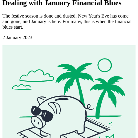
Dealing with January Financial Blues
The festive season is done and dusted, New Year's Eve has come
and gone, and January is here. For many, this is when the financial
blues start.
2 January 2023