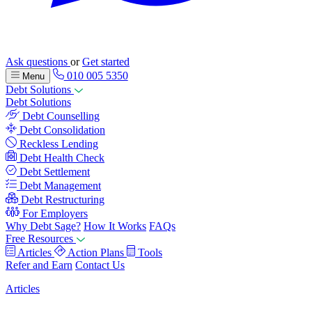
Ask questions
or
Get started
010 005 5350
Menu
Debt Solutions
Debt Solutions
Debt Counselling
Debt Consolidation
Reckless Lending
Debt Health Check
Debt Settlement
Debt Management
Debt Restructuring
For Employers
Why Debt Sage?
How It Works
FAQs
Free Resources
Articles
Action Plans
Tools
Refer and Earn
Contact Us
Articles