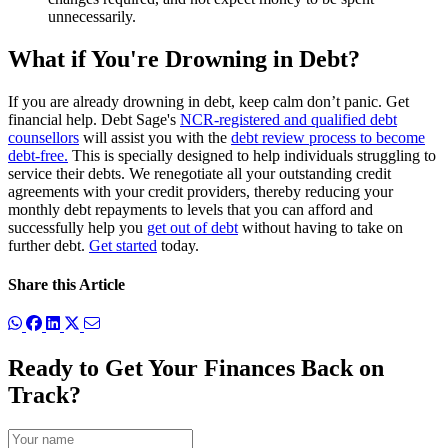
unnecessarily.
What if You're Drowning in Debt?
If you are already drowning in debt, keep calm don’t panic. Get
financial help. Debt Sage's
NCR-registered and qualified debt
counsellors
will assist you with the
debt review process to become
debt-free.
This is specially designed to help individuals struggling to
service their debts. We renegotiate all your outstanding credit
agreements with your credit providers,
thereby reducing your
monthly debt repayments
to levels that you can afford and
successfully help you
get out of debt
without having to take on
further debt.
Get started
today.
Share this Article
Ready to Get Your Finances Back on
Track?