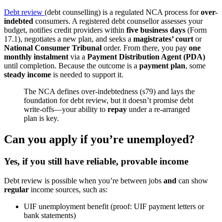
Debt review
(debt counselling) is a regulated NCA process for
over-
indebted
consumers. A registered debt counsellor assesses your
budget, notifies credit providers within
five business days
(Form
17.1), negotiates a new plan, and seeks a
magistrates’ court
or
National Consumer Tribunal
order. From there, you pay
one
monthly instalment
via a
Payment Distribution Agent (PDA)
until completion. Because the outcome is a
payment plan
, some
steady income
is needed to support it.
The NCA defines over-indebtedness (s79) and lays the
foundation for debt review, but it doesn’t promise debt
write-offs—your ability to
repay
under a re-arranged
plan is key.
Can you apply if you’re unemployed?
Yes, if you still have
reliable, provable income
Debt review is possible when you’re between jobs
and
can show
regular
income sources, such as:
UIF unemployment benefit (proof: UIF payment letters or
bank statements)