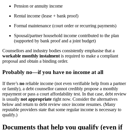
Pension or annuity income
Rental income (lease + bank proof)
Formal maintenance (court order or recurring payments)
Spousal/partner household income contributed to the plan
(supported by bank proof and a joint budget)
Counsellors and industry bodies consistently emphasise that a
workable monthly instalment
is required to make a compliant
proposal and obtain a binding order.
Probably
no
—if you have
no income at all
If there’s
no
reliable income (not even verifiable help from a partner
or family), a debt counsellor cannot credibly propose a monthly
repayment or pass a court affordability test. In that case, debt review
is usually
not appropriate
right now. Consider the alternatives
below and return to debt review once income resumes. (Many
reputable providers state that some regular income is necessary to
qualify.)
Documents that help you qualify (even if