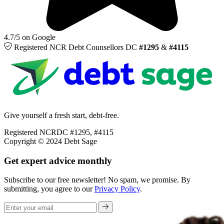
4.7/5 on Google
Registered NCR
Debt Counsellors
DC
#1295
&
#4115
Give yourself a fresh start, debt-free.
Registered NCRDC #1295, #4115
Copyright © 2024 Debt Sage
Get expert advice monthly
Subscribe to our free newsletter! No spam, we promise. By
submitting, you agree to our
Privacy Policy
.