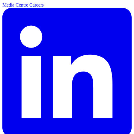
Media Centre
Careers