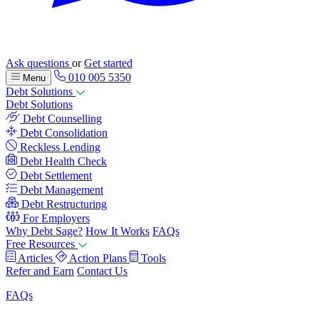
Ask questions
or
Get started
010 005 5350
Menu
Debt Solutions
Debt Solutions
Debt Counselling
Debt Consolidation
Reckless Lending
Debt Health Check
Debt Settlement
Debt Management
Debt Restructuring
For Employers
Why Debt Sage?
How It Works
FAQs
Free Resources
Articles
Action Plans
Tools
Refer and Earn
Contact Us
FAQs