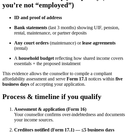
you’re not “employed”)
ID and proof of address
Bank statements
(last 3 months) showing UIF, pension,
rental, maintenance, or partner deposits
Any court orders
(maintenance) or
lease agreements
(rental)
A
household budget
reflecting how shared income covers
essentials + the proposed instalment
This evidence allows the counsellor to compile a compliant
affordability assessment and serve
Form 17.1
notices within
five
business days
of accepting your application.
Process & timeline if you qualify
Assessment & application (Form 16)
Your counsellor confirms over-indebtedness and documents
your income sources.
Creditors notified (Form 17.1) — ≤5 business days