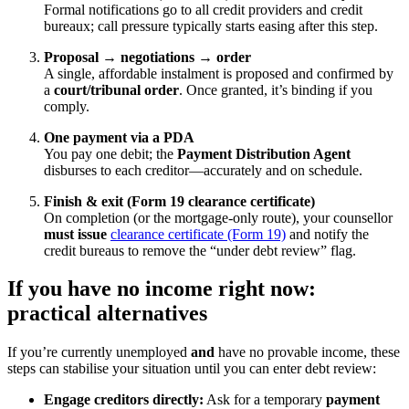
Formal notifications go to all credit providers and credit
bureaux; call pressure typically starts easing after this step.
Proposal → negotiations → order
A single, affordable instalment is proposed and confirmed by
a
court/tribunal order
. Once granted, it’s binding if you
comply.
One payment via a PDA
You pay one debit; the
Payment Distribution Agent
disburses to each creditor—accurately and on schedule.
Finish & exit (Form 19 clearance certificate)
On completion (or the mortgage-only route), your counsellor
must issue
clearance certificate (Form 19)
and notify the
credit bureaus to remove the “under debt review” flag.
If you have
no income
right now:
practical alternatives
If you’re currently unemployed
and
have no provable income, these
steps can stabilise your situation until you can enter debt review:
Engage creditors directly:
Ask for a temporary
payment