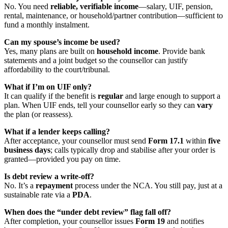
No. You need
reliable, verifiable income
—salary, UIF, pension,
rental, maintenance, or household/partner contribution—sufficient to
fund a monthly instalment.
Can my spouse’s income be used?
Yes, many plans are built on
household income
. Provide bank
statements and a joint budget so the counsellor can justify
affordability to the court/tribunal.
What if I’m on UIF only?
It can qualify if the benefit is
regular
and large enough to support a
plan. When UIF ends, tell your counsellor early so they can
vary
the plan (or reassess).
What if a lender keeps calling?
After acceptance, your counsellor must send
Form 17.1
within
five
business days
; calls typically drop and stabilise after your order is
granted—provided you pay on time.
Is debt review a write-off?
No. It’s a
repayment
process under the NCA. You still pay, just at a
sustainable rate via a
PDA
.
When does the “under debt review” flag fall off?
After completion, your counsellor issues
Form 19
and notifies