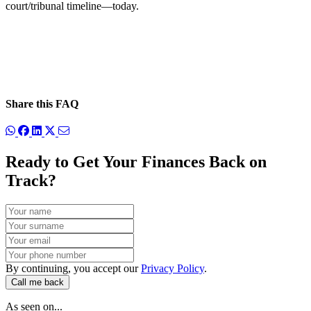
court/tribunal timeline—today.
Share this FAQ
Ready to Get Your Finances Back on
Track?
By continuing, you accept our
Privacy Policy
.
Call me back
As seen on...