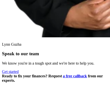
Lynn Guzha
Speak to our team
We know you're in a tough spot and we're here to help you.
Get started
Ready to fix your finances? Request
a free callback
from our
experts.