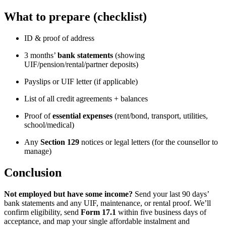
What to prepare (checklist)
ID & proof of address
3 months’
bank statements
(showing
UIF/pension/rental/partner deposits)
Payslips or UIF letter (if applicable)
List of all credit agreements + balances
Proof of
essential expenses
(rent/bond, transport, utilities,
school/medical)
Any
Section 129
notices or legal letters (for the counsellor to
manage)
Conclusion
Not employed but have some income?
Send your last 90 days’
bank statements and any UIF, maintenance, or rental proof. We’ll
confirm eligibility, send
Form 17.1
within five business days of
acceptance, and map your single affordable instalment and