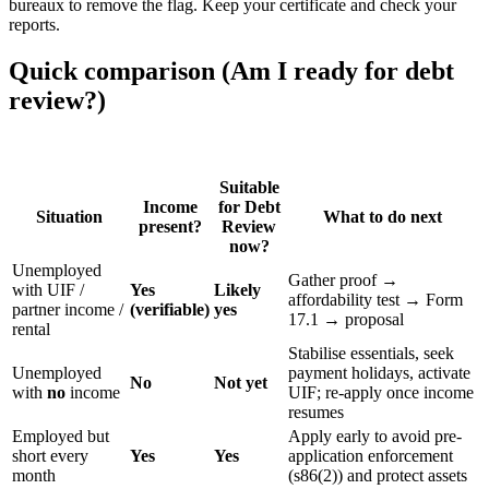
bureaux to remove the flag. Keep your certificate and check your
reports.
Quick comparison (Am I ready for debt
review?)
Suitable
Income
for Debt
Situation
What to do next
present?
Review
now?
Unemployed
Gather proof →
with UIF /
Yes
Likely
affordability test → Form
partner income /
(verifiable)
yes
17.1 → proposal
rental
Stabilise essentials, seek
Unemployed
payment holidays, activate
No
Not yet
with
no
income
UIF; re-apply once income
resumes
Employed but
Apply early to avoid pre-
short every
Yes
Yes
application enforcement
month
(s86(2)) and protect assets