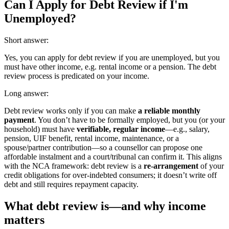
Can I Apply for Debt Review if I'm
Unemployed?
Short answer:
Yes, you can apply for debt review if you are unemployed, but you
must have other income, e.g. rental income or a pension. The debt
review process is predicated on your income.
Long answer:
Debt review works only if you can make
a reliable monthly
payment
. You don’t have to be formally employed, but you (or your
household) must have
verifiable, regular income
—e.g., salary,
pension, UIF benefit, rental income, maintenance, or a
spouse/partner contribution—so a counsellor can propose one
affordable instalment and a court/tribunal can confirm it. This aligns
with the NCA framework: debt review is a
re-arrangement
of your
credit obligations for over-indebted consumers; it doesn’t write off
debt and still requires repayment capacity.
What debt review is—and why income
matters