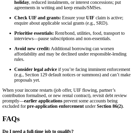
holiday
, reduced instalments, or interest concessions; put
agreements in writing and keep emails/SMSes.
Check UIF and grants:
Ensure your
UIF
claim is active;
enquire about applicable social grants (e.g., SRD).
Prioritise essentials:
Rent/bond, utilities, food, transport to
interviews—pause subscriptions and non-essentials.
Avoid new credit:
Additional borrowing can worsen
affordability and may be declined under responsible-lending
rules.
Consider legal advice
if you’re facing imminent enforcement
(e.g., Section 129 default notices or summons) and can’t make
proposals yet.
When your income restarts (job offer, UIF flowing, partner’s
contribution formalised, or new rental contract), revisit debt review
promptly—
earlier applications
prevent some accounts being
excluded for
pre-application enforcement
under
Section 86(2)
.
FAQs
Do I need a full-time job to qualify?